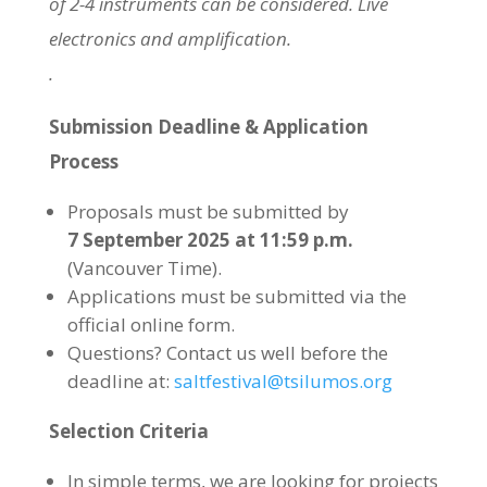
of 2-4 instruments can be considered. Live
electronics and amplification.
.
Submission Deadline & Application
Process
Proposals must be submitted by
7 September 2025 at 11:59 p.m.
(Vancouver Time).
Applications must be submitted via the
official online form.
Questions? Contact us well before the
deadline at:
saltfestival@tsilumos.org
Selection Criteria
In simple terms, we are looking for projects