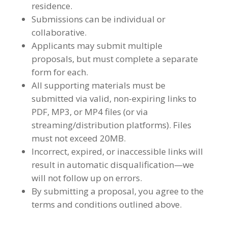
residence.
Submissions can be individual or
collaborative.
Applicants may submit multiple
proposals, but must complete a separate
form for each.
All supporting materials must be
submitted via valid, non-expiring links to
PDF, MP3, or MP4 files (or via
streaming/distribution platforms). Files
must not exceed 20MB.
Incorrect, expired, or inaccessible links will
result in automatic disqualification—we
will not follow up on errors.
By submitting a proposal, you agree to the
terms and conditions outlined above.