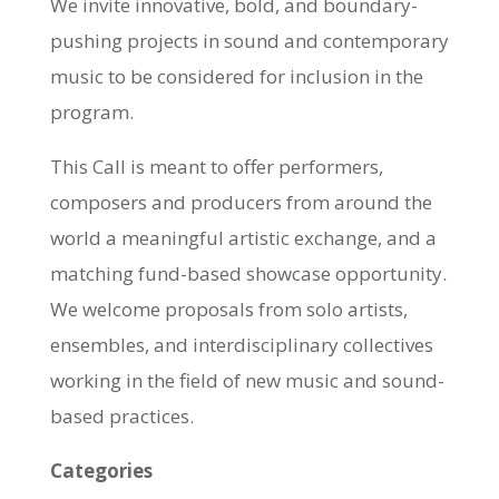
We invite innovative, bold, and boundary-
pushing projects in sound and contemporary
music to be considered for inclusion in the
program.
This Call is meant to offer performers,
composers and producers from around the
world a meaningful artistic exchange, and a
matching fund-based showcase opportunity.
We welcome proposals from solo artists,
ensembles, and interdisciplinary collectives
working in the field of new music and sound-
based practices.
Categories