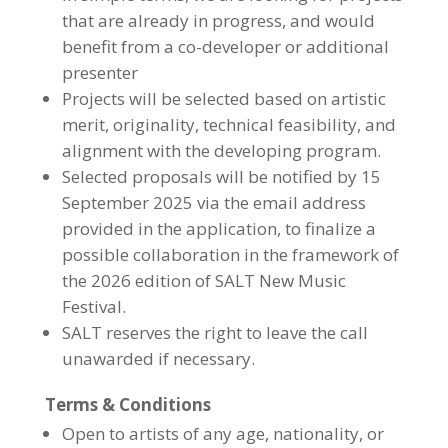
that are already in progress, and would
benefit from a co-developer or additional
presenter
Projects will be selected based on artistic
merit, originality, technical feasibility, and
alignment with the developing program.
Selected proposals will be notified by 15
September 2025 via the email address
provided in the application, to finalize a
possible collaboration in the framework of
the 2026 edition of SALT New Music
Festival.
SALT reserves the right to leave the call
unawarded if necessary.
Terms & Conditions
Open to artists of any age, nationality, or