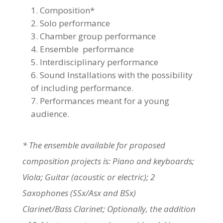
Composition*
Solo performance
Chamber group performance
Ensemble performance
Interdisciplinary performance
Sound Installations with the possibility
of including performance.
Performances meant for a young
audience.
* The ensemble available for proposed
composition projects is: Piano and keyboards;
Viola; Guitar (acoustic or electric); 2
Saxophones (SSx/Asx and BSx)
Clarinet/Bass Clarinet; Optionally, the addition