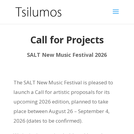
Call for Projects
SALT New Music Festival 2026
The SALT New Music Festival is pleased to
launch a Call for artistic proposals for its
upcoming 2026 edition, planned to take
place between August 26 – September 4,
2026 (dates to be confirmed).